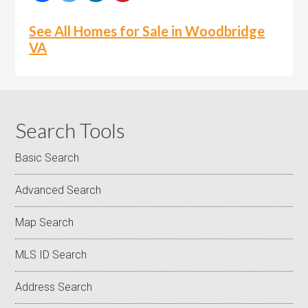
See All Homes for Sale in Woodbridge
VA
Search Tools
Basic Search
Advanced Search
Map Search
MLS ID Search
Address Search