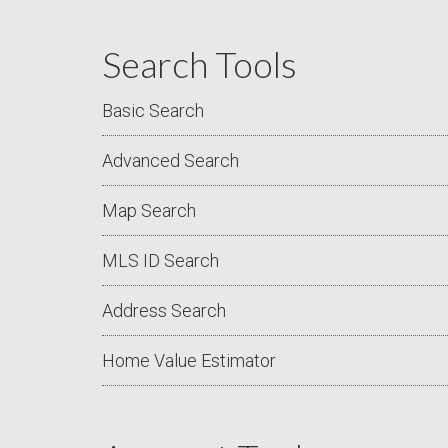
Search Tools
Basic Search
Advanced Search
Map Search
MLS ID Search
Address Search
Home Value Estimator