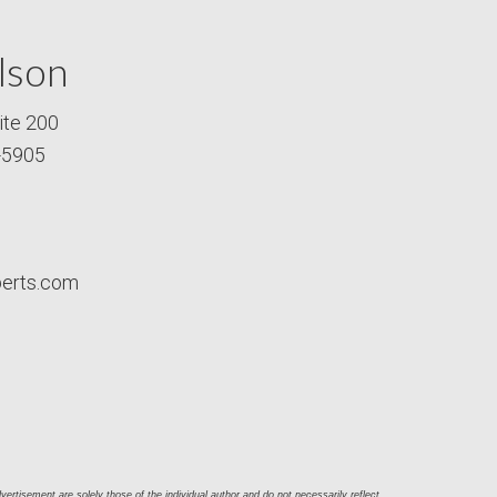
lson
ite 200
-5905
perts.com
ertisement are solely those of the individual author and do not necessarily reflect 