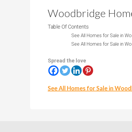
r
m
o
Woodbridge Homes
P
o
r
m
Table Of Contents
i
s
See All Homes for Sale in W
c
See All Homes for Sale in W
e
Spread the love
See All Homes for Sale in Woo