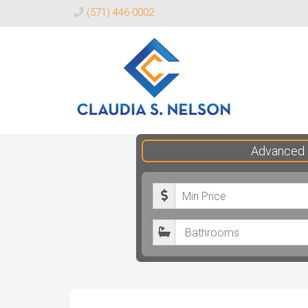
(571) 446-0002
Claudia
Advanced 
S.
Nelson
M
Realtor®
i
B
n
a
i
t
m
h
u