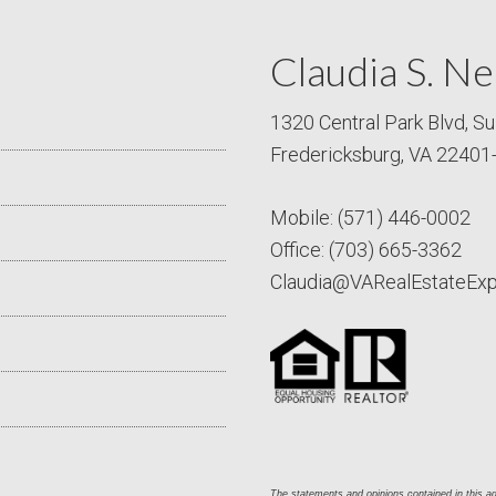
Claudia S. Ne
1320 Central Park Blvd, Su
Fredericksburg, VA 22401
Mobile:
(571) 446-0002
Office:
(703) 665-3362
Claudia@VARealEstateEx
The statements and opinions contained in this adv