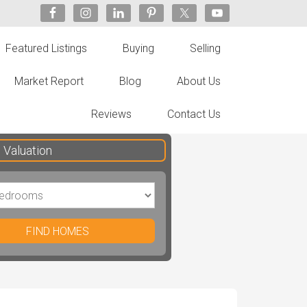
Featured Listings
Buying
Selling
Market Report
Blog
About Us
Reviews
Contact Us
Valuation
FIND HOMES