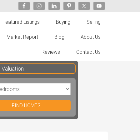
Featured Listings
Buying
Selling
Market Report
Blog
About Us
Reviews
Contact Us
Valuation
FIND HOMES