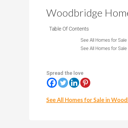
r
m
o
Woodbridge Homes
P
o
r
m
i
Table Of Contents
s
c
See All Homes for Sale
e
See All Homes for Sale
Spread the love
See All Homes for Sale in Woo