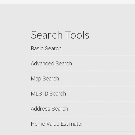
Search Tools
Basic Search
Advanced Search
Map Search
MLS ID Search
Address Search
Home Value Estimator