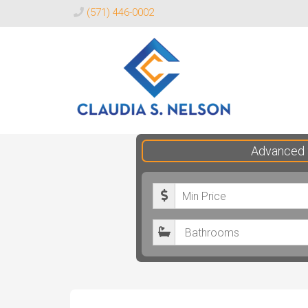
(571) 446-0002
Claudia
Advanced 
S.
Nelson
M
Realtor®
i
B
n
a
i
t
m
h
u