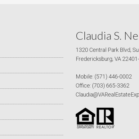
Claudia S. Ne
1320 Central Park Blvd, Su
Fredericksburg, VA 22401
Mobile:
(571) 446-0002
Office:
(703) 665-3362
Claudia@VARealEstateEx