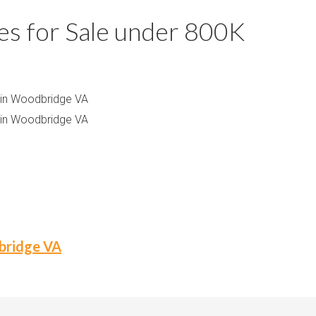
m
m
 for Sale under 800K
P
s
r
i
c
 in Woodbridge VA
e
 in Woodbridge VA
dbridge VA