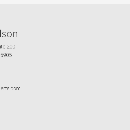
lson
ite 200
-5905
perts.com