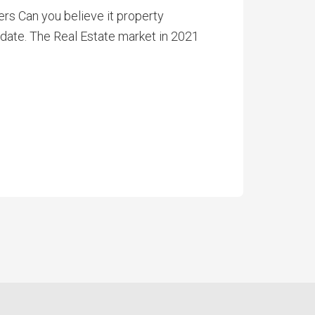
s Can you believe it property
Update. The Real Estate market in 2021