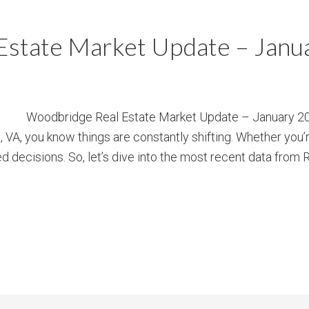
Estate Market Update – Janu
Woodbridge Real Estate Market Update – January 202
 VA, you know things are constantly shifting. Whether you’r
ed decisions. So, let’s dive into the most recent data from 