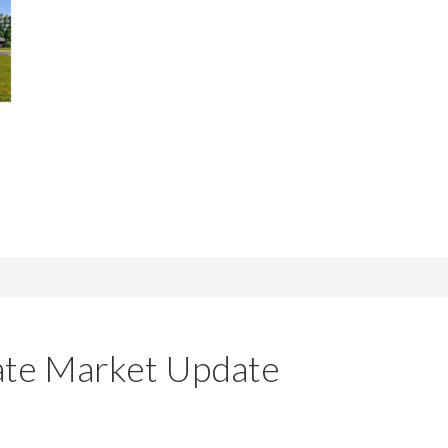
tate Market Update