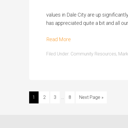
values in Dale City are up significan
has appreciated quite a bit and all 
Read More
Filed Under:
Community Resources
,
Mark
…
1
2
3
8
Next Page »