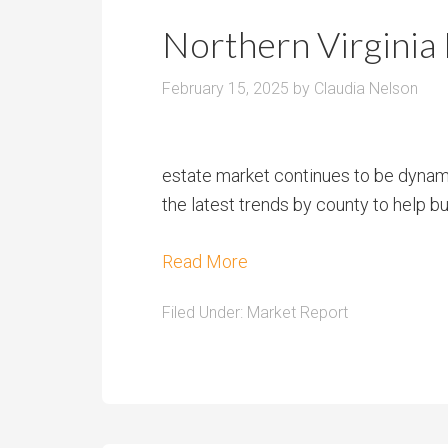
r
m
o
Northern Virginia
P
o
r
m
February 15, 2025
by
Claudia Nelson
i
s
c
e
estate market continues to be dynam
the latest trends by county to help bu
Read More
Filed Under:
Market Report