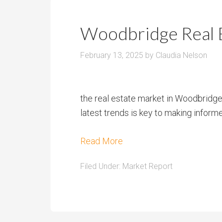
Woodbridge Real 
February 13, 2025
by
Claudia Nelson
the real estate market in Woodbridge,
latest trends is key to making inform
Read More
Filed Under:
Market Report