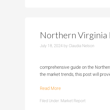
Northern Virginia
July 18, 2024
by
Claudia Nelson
comprehensive guide on the Northern V
the market trends, this post will provi
Read More
Filed Under:
Market Report