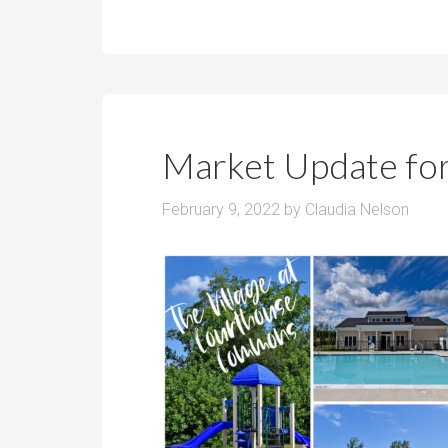
Market Update fo
February 9, 2022
by
Claudia Nelson