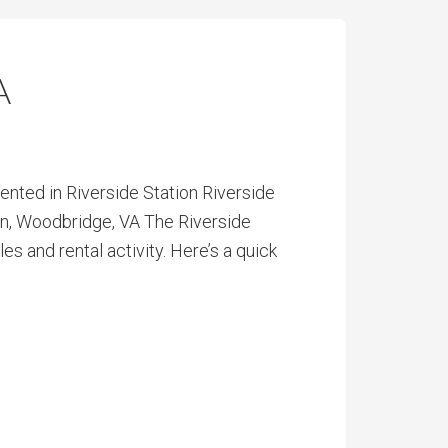
A
ted in Riverside Station Riverside
on, Woodbridge, VA The Riverside
 and rental activity. Here’s a quick