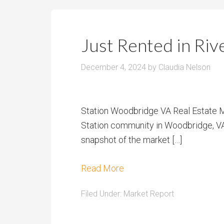
Just Rented in Ri
December 4, 2024
by
Claudia Nelson
Station Woodbridge VA Real Estate M
Station community in Woodbridge, VA, 
snapshot of the market […]
Read More
Filed Under:
Market Report