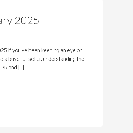
ary 2025
5 If you’ve been keeping an eye on
e a buyer or seller, understanding the
RPR and […]