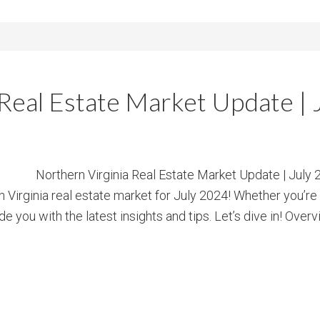
 Real Estate Market Update | 
Northern Virginia Real Estate Market Update | July
irginia real estate market for July 2024! Whether you’re a 
de you with the latest insights and tips. Let’s dive in! Overv