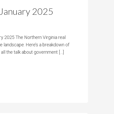
 January 2025
y 2025 The Northern Virginia real
he landscape. Here’s a breakdown of
 all the talk about government […]