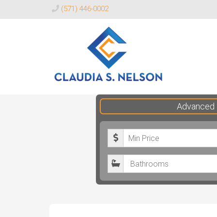
(571) 446-0002
Claudia
Advanced 
S.
Nelson
M
Realtor®
i
B
n
a
i
t
m
h
u