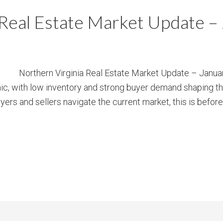
m
m
 Real Estate Market Update –
P
s
r
i
c
Northern Virginia Real Estate Market Update – Januar
e
ic, with low inventory and strong buyer demand shaping t
yers and sellers navigate the current market, this is before