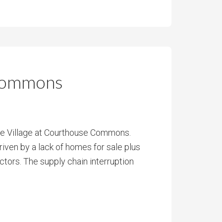
 Commons
The Village at Courthouse Commons.
iven by a lack of homes for sale plus
ctors. The supply chain interruption