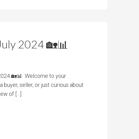
July 2024 🏡📊
 2024 🏡📊 Welcome to your
buyer, seller, or just curious about
iew of […]