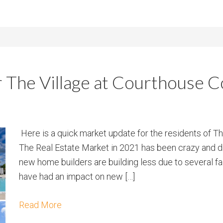
r The Village at Courthouse
Here is a quick market update for the residents of 
The Real Estate Market in 2021 has been crazy and dr
new home builders are building less due to several fa
have had an impact on new […]
Read More