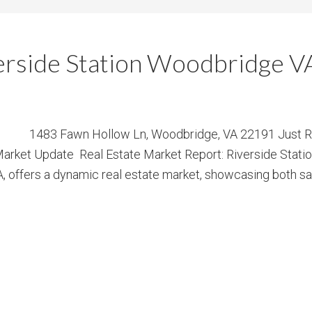
verside Station Woodbridge V
1483 Fawn Hollow Ln, Woodbridge, VA 22191 Just Ren
arket Update Real Estate Market Report: Riverside Stati
offers a dynamic real estate market, showcasing both sales