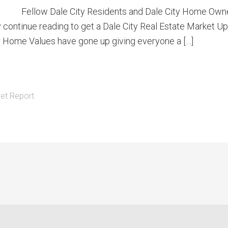
Fellow Dale City Residents and Dale City Home Owner
tly continue reading to get a Dale City Real Estate Market 
our Home Values have gone up giving everyone a […]
et Report