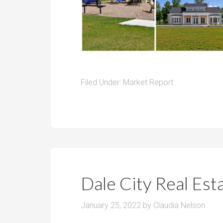
Filed Under:
Market Report
Dale City Real Es
January 25, 2022
by
Claudia Nelson