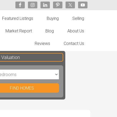
Featured Listings
Buying
Selling
Market Report
Blog
About Us
Reviews
Contact Us
Valuation
FIND HOMES