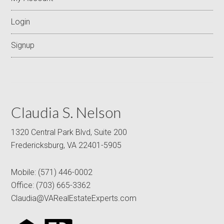
Login
Signup
Claudia S. Nelson
1320 Central Park Blvd, Suite 200
Fredericksburg, VA 22401-5905
Mobile:
(571) 446-0002
Office:
(703) 665-3362
Claudia@VARealEstateExperts.com