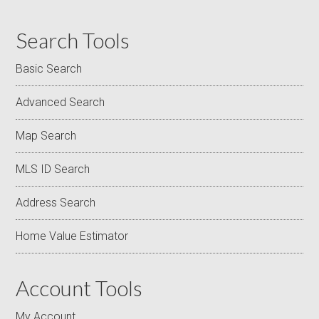
Search Tools
Basic Search
Advanced Search
Map Search
MLS ID Search
Address Search
Home Value Estimator
Account Tools
My Account