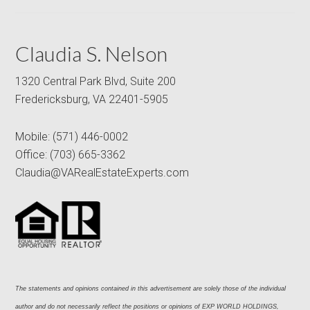
Claudia S. Nelson
1320 Central Park Blvd, Suite 200
Fredericksburg, VA 22401-5905
Mobile:
(571) 446-0002
Office:
(703) 665-3362
Claudia@VARealEstateExperts.com
The statements and opinions contained in this advertisement are solely those of the individual 
author and do not necessarily reflect the positions or opinions of EXP WORLD HOLDINGS, 