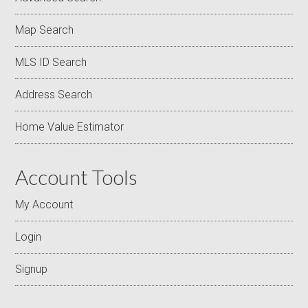
Map Search
MLS ID Search
Address Search
Home Value Estimator
Account Tools
My Account
Login
Signup