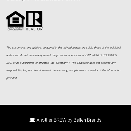
The statements and opinions contained in this advertisement are solely those of the individual 
author and do not necessarily reflect the positions or opinions of EXP WORLD HOLDINGS, 
INC. or its subsidiaries or affiliates (the “Company”). The Company does not assume any 
responsibility for, nor does it warrant the accuracy, completeness or quality of the information 
provided
Another
BREW
by Ballen Brands