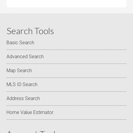
Search Tools
Basic Search
Advanced Search
Map Search
MLS ID Search
Address Search
Home Value Estimator