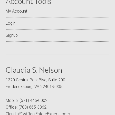
Account Tools
My Account
Login
Signup
Claudia S. Nelson
1320 Central Park Blvd, Suite 200
Fredericksburg, VA 22401-5905
Mobile:
(571) 446-0002
Office:
(703) 665-3362
Claudia@VARealEstateExperts.com