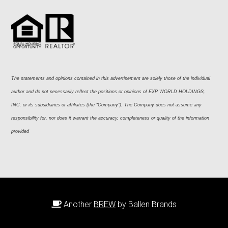
The statements and opinions contained in this advertisement are solely those of the individual 
author and do not necessarily reflect the positions or opinions of EXP WORLD HOLDINGS, 
INC. or its subsidiaries or affiliates (the “Company”). The Company does not assume any 
responsibility for, nor does it warrant the accuracy, completeness or quality of the information 
provided
Another
BREW
by Ballen Brands