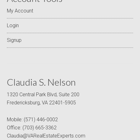
My Account
Login
Signup
Claudia S. Nelson
1320 Central Park Blvd, Suite 200
Fredericksburg, VA 22401-5905
Mobile:
(571) 446-0002
Office:
(703) 665-3362
Claudia@VARealEstateExperts.com