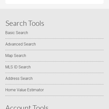
Search Tools
Basic Search
Advanced Search
Map Search
MLS ID Search
Address Search
Home Value Estimator
Account Tools