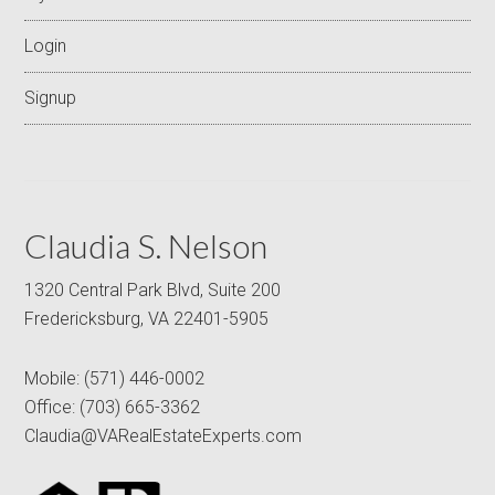
Login
Signup
Claudia S. Nelson
1320 Central Park Blvd, Suite 200
Fredericksburg, VA 22401-5905
Mobile:
(571) 446-0002
Office:
(703) 665-3362
Claudia@VARealEstateExperts.com