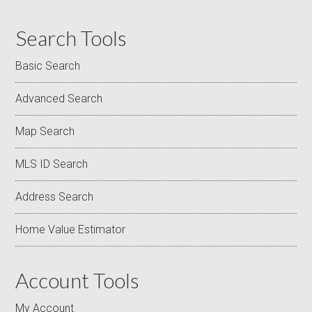
Search Tools
Basic Search
Advanced Search
Map Search
MLS ID Search
Address Search
Home Value Estimator
Account Tools
My Account