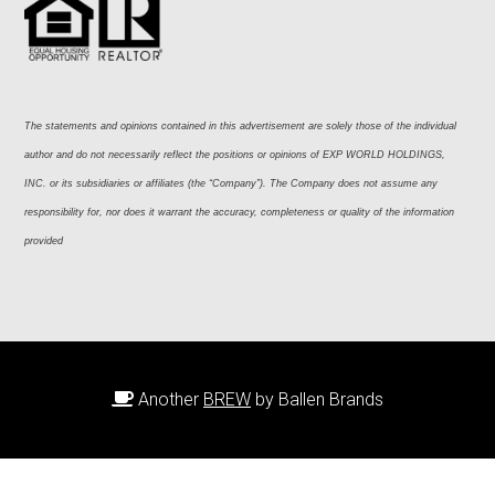
The statements and opinions contained in this advertisement are solely those of the individual 
author and do not necessarily reflect the positions or opinions of EXP WORLD HOLDINGS, 
INC. or its subsidiaries or affiliates (the “Company”). The Company does not assume any 
responsibility for, nor does it warrant the accuracy, completeness or quality of the information 
provided
Another
BREW
by Ballen Brands