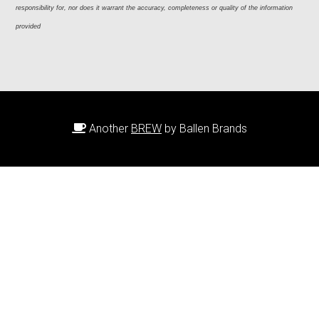
responsibility for, nor does it warrant the accuracy, completeness or quality of the information 
provided
Another
BREW
by Ballen Brands