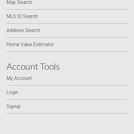
Map Search
MLS ID Search
Address Search
Home Value Estimator
Account Tools
My Account
Login
Signup