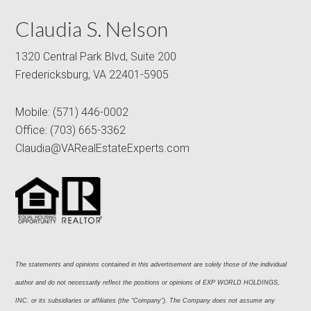
Claudia S. Nelson
1320 Central Park Blvd, Suite 200
Fredericksburg, VA 22401-5905
Mobile:
(571) 446-0002
Office:
(703) 665-3362
Claudia@VARealEstateExperts.com
The statements and opinions contained in this advertisement are solely those of the individual 
author and do not necessarily reflect the positions or opinions of EXP WORLD HOLDINGS, 
INC. or its subsidiaries or affiliates (the “Company”). The Company does not assume any 