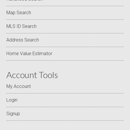
Map Search
MLS ID Search
Address Search
Home Value Estimator
Account Tools
My Account
Login
Signup