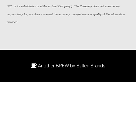
INC. or its subsidiaries or affiliates (the “Company”). The Company does not assume any 
responsibility for, nor does it warrant the accuracy, completeness or quality of the information 
provided
Another
BREW
by Ballen Brands