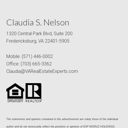
Claudia S. Nelson
1320 Central Park Blvd, Suite 200
Fredericksburg, VA 22401-5905
Mobile:
(571) 446-0002
Office:
(703) 665-3362
Claudia@VARealEstateExperts.com
The statements and opinions contained in this advertisement are solely those of the individual 
author and do not necessarily reflect the positions or opinions of EXP WORLD HOLDINGS, 