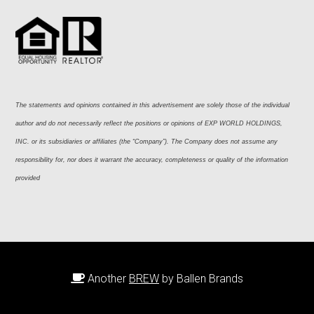
The statements and opinions contained in this advertisement are solely those of the individual 
author and do not necessarily reflect the positions or opinions of EXP WORLD HOLDINGS, 
INC. or its subsidiaries or affiliates (the “Company”). The Company does not assume any 
responsibility for, nor does it warrant the accuracy, completeness or quality of the information 
provided
Another
BREW
by Ballen Brands