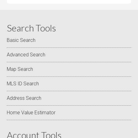
Search Tools
Basic Search
Advanced Search
Map Search
MLS ID Search
Address Search
Home Value Estimator
Account Tools