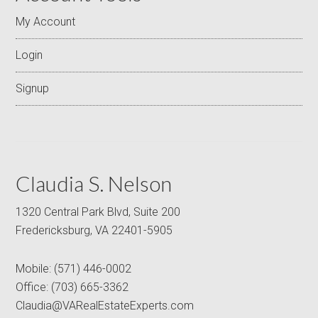
My Account
Login
Signup
Claudia S. Nelson
1320 Central Park Blvd, Suite 200
Fredericksburg, VA 22401-5905
Mobile:
(571) 446-0002
Office:
(703) 665-3362
Claudia@VARealEstateExperts.com