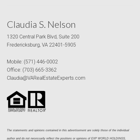
Claudia S. Nelson
1320 Central Park Blvd, Suite 200
Fredericksburg, VA 22401-5905
Mobile:
(571) 446-0002
Office:
(703) 665-3362
Claudia@VARealEstateExperts.com
The statements and opinions contained in this advertisement are solely those of the individual 
author and do not necessarily reflect the positions or opinions of EXP WORLD HOLDINGS, 