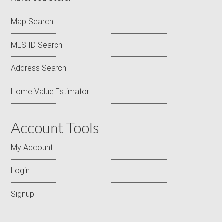
Map Search
MLS ID Search
Address Search
Home Value Estimator
Account Tools
My Account
Login
Signup