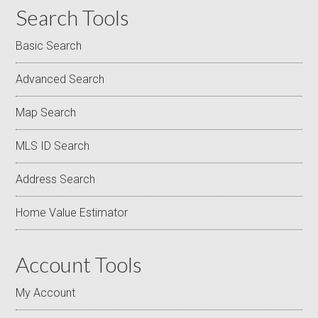
Search Tools
Basic Search
Advanced Search
Map Search
MLS ID Search
Address Search
Home Value Estimator
Account Tools
My Account