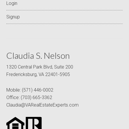
Login
Signup
Claudia S. Nelson
1320 Central Park Blvd, Suite 200
Fredericksburg, VA 22401-5905
Mobile:
(571) 446-0002
Office:
(703) 665-3362
Claudia@VARealEstateExperts.com