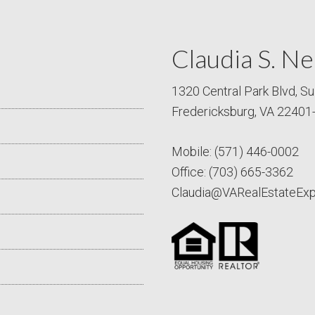
Claudia S. Ne
1320 Central Park Blvd, Su
Fredericksburg, VA 22401
Mobile:
(571) 446-0002
Office:
(703) 665-3362
Claudia@VARealEstateEx