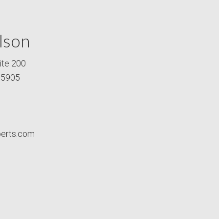
lson
ite 200
-5905
perts.com