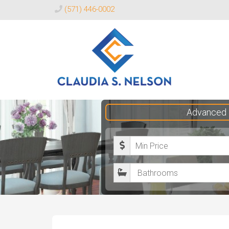
(571) 446-0002
Claudia
Advanced 
S.
Nelson
M
Realtor®
i
B
n
a
i
t
m
h
u