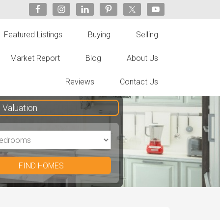
Featured Listings
Buying
Selling
Market Report
Blog
About Us
Reviews
Contact Us
Valuation
FIND HOMES