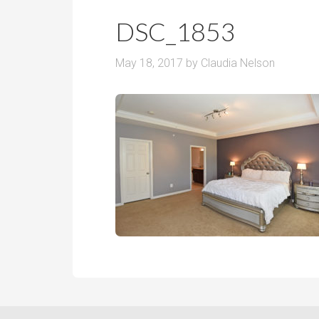
r
m
o
DSC_1853
P
o
r
m
May 18, 2017
by
Claudia Nelson
i
s
c
e