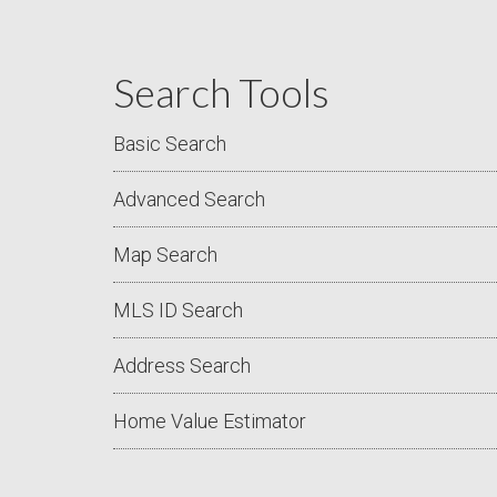
Search Tools
Basic Search
Advanced Search
Map Search
MLS ID Search
Address Search
Home Value Estimator