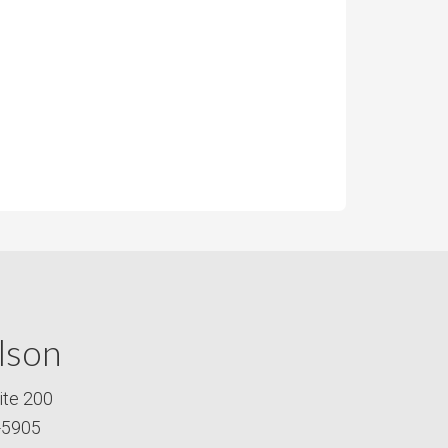
lson
ite 200
-5905