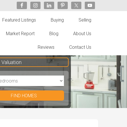
Featured Listings
Buying
Selling
Market Report
Blog
About Us
Reviews
Contact Us
Valuation
FIND HOMES