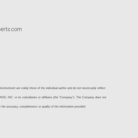
perts.com
ertisement are solely those of the individual author and do not necessarily reflect 
S, INC. or its subsidiaries or affiliates (the “Company”). The Company does not 
t the accuracy, completeness or quality of the information provided