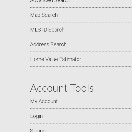
Advanced Search
Map Search
MLS ID Search
Address Search
Home Value Estimator
Account Tools
My Account
Login
Signup