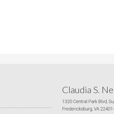
m
m
P
s
r
i
c
e
Claudia S. Ne
1320 Central Park Blvd, Su
Fredericksburg, VA 22401