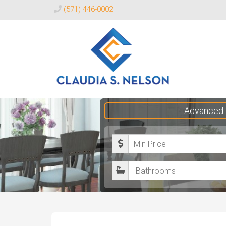
(571) 446-0002
Claudia
Advanced 
S.
Nelson
M
Realtor®
i
B
n
a
i
t
m
h
u