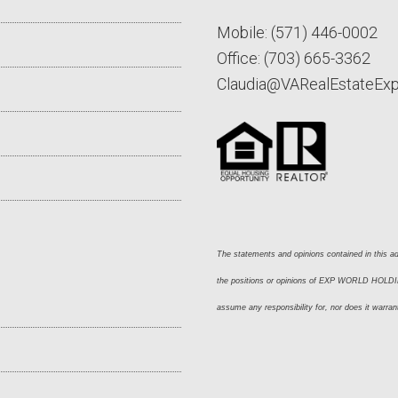
Mobile:
(571) 446-0002
Office:
(703) 665-3362
Claudia@VARealEstateEx
The statements and opinions contained in this adv
the positions or opinions of EXP WORLD HOLDING
assume any responsibility for, nor does it warran