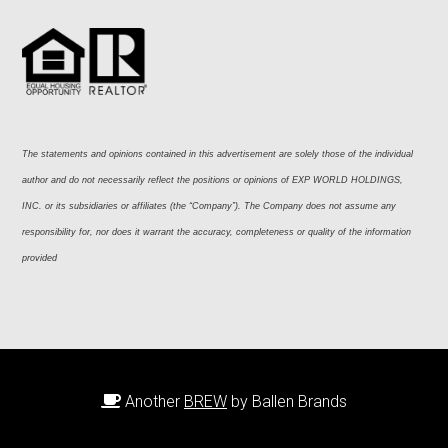
The statements and opinions contained in this advertisement are solely those of the individual 
author and do not necessarily reflect the positions or opinions of EXP WORLD HOLDINGS, 
INC. or its subsidiaries or affiliates (the “Company”). The Company does not assume any 
responsibility for, nor does it warrant the accuracy, completeness or quality of the information 
provided
Another
BREW
by Ballen Brands