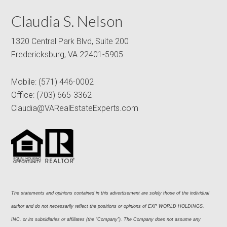
Claudia S. Nelson
1320 Central Park Blvd, Suite 200
Fredericksburg, VA 22401-5905
Mobile:
(571) 446-0002
Office:
(703) 665-3362
Claudia@VARealEstateExperts.com
The statements and opinions contained in this advertisement are solely those of the individual 
author and do not necessarily reflect the positions or opinions of EXP WORLD HOLDINGS, 
INC. or its subsidiaries or affiliates (the “Company”). The Company does not assume any 