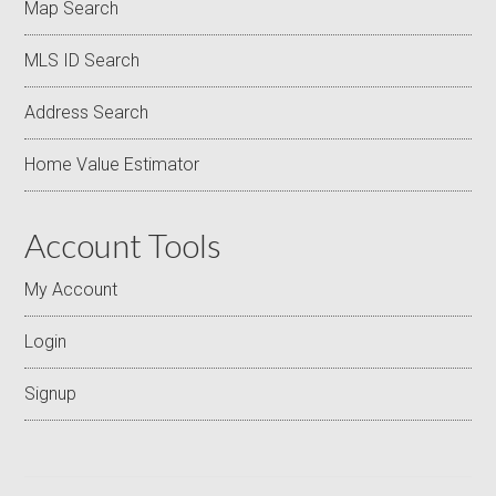
Map Search
MLS ID Search
Address Search
Home Value Estimator
Account Tools
My Account
Login
Signup