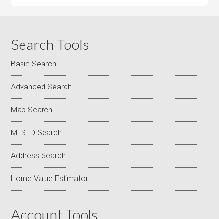
Search Tools
Basic Search
Advanced Search
Map Search
MLS ID Search
Address Search
Home Value Estimator
Account Tools