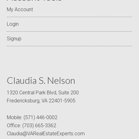
My Account
Login
Signup
Claudia S. Nelson
1320 Central Park Blvd, Suite 200
Fredericksburg, VA 22401-5905
Mobile:
(571) 446-0002
Office:
(703) 665-3362
Claudia@VARealEstateExperts.com