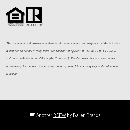
The statements and opinions contained in this advertisement are solely those of the individual 
author and do not necessarily reflect the positions or opinions of EXP WORLD HOLDINGS, 
INC. or its subsidiaries or affiliates (the “Company”). The Company does not assume any 
responsibility for, nor does it warrant the accuracy, completeness or quality of the information 
provided
Another
BREW
by Ballen Brands