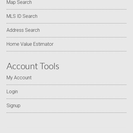
Map Search
MLS ID Search
Address Search
Home Value Estimator
Account Tools
My Account
Login
Signup