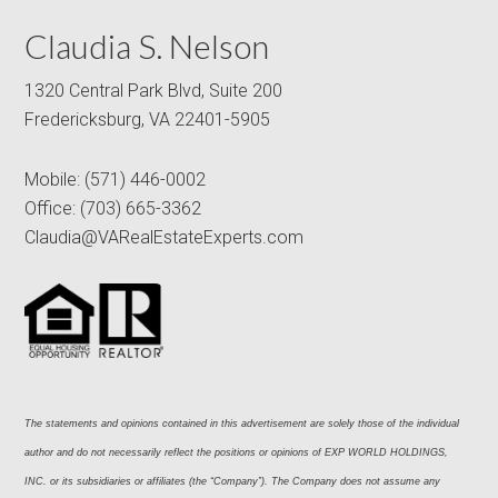
Claudia S. Nelson
1320 Central Park Blvd, Suite 200
Fredericksburg, VA 22401-5905
Mobile:
(571) 446-0002
Office:
(703) 665-3362
Claudia@VARealEstateExperts.com
The statements and opinions contained in this advertisement are solely those of the individual 
author and do not necessarily reflect the positions or opinions of EXP WORLD HOLDINGS, 
INC. or its subsidiaries or affiliates (the “Company”). The Company does not assume any 