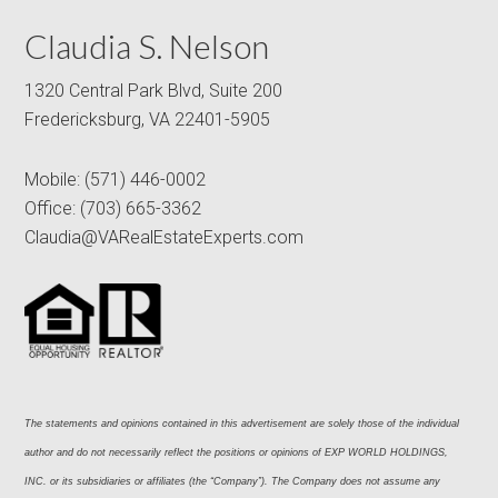
Claudia S. Nelson
1320 Central Park Blvd, Suite 200
Fredericksburg, VA 22401-5905
Mobile:
(571) 446-0002
Office:
(703) 665-3362
Claudia@VARealEstateExperts.com
The statements and opinions contained in this advertisement are solely those of the individual 
author and do not necessarily reflect the positions or opinions of EXP WORLD HOLDINGS, 
INC. or its subsidiaries or affiliates (the “Company”). The Company does not assume any 