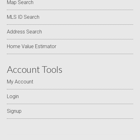
Map Search
MLS ID Search
Address Search
Home Value Estimator
Account Tools
My Account
Login
Signup