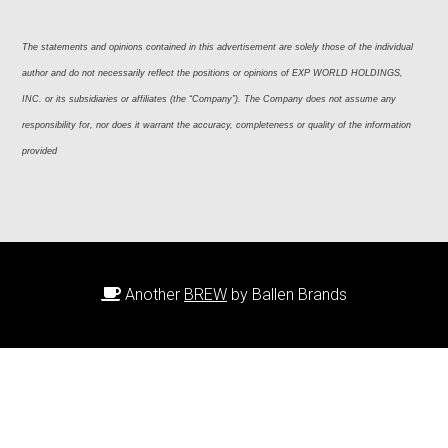
The statements and opinions contained in this advertisement are solely those of the individual 
author and do not necessarily reflect the positions or opinions of EXP WORLD HOLDINGS, 
INC. or its subsidiaries or affiliates (the “Company”). The Company does not assume any 
responsibility for, nor does it warrant the accuracy, completeness or quality of the information 
provided
Another
BREW
by Ballen Brands