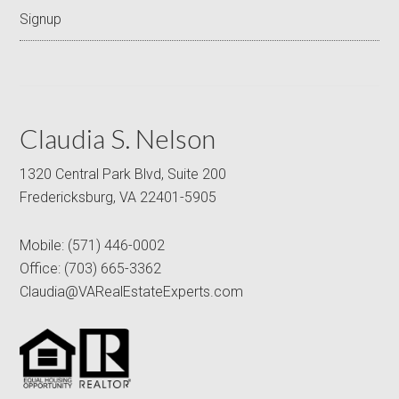
Signup
Claudia S. Nelson
1320 Central Park Blvd, Suite 200
Fredericksburg, VA 22401-5905
Mobile:
(571) 446-0002
Office:
(703) 665-3362
Claudia@VARealEstateExperts.com