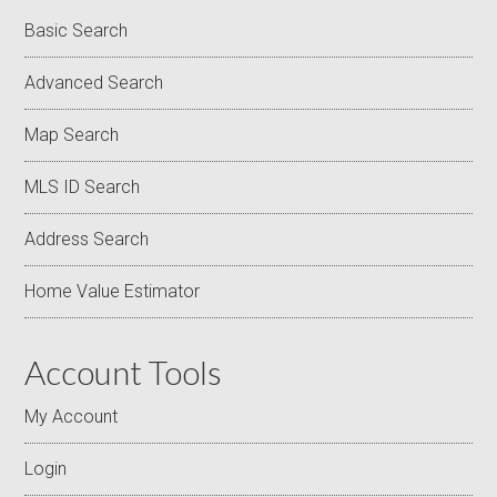
Basic Search
Advanced Search
Map Search
MLS ID Search
Address Search
Home Value Estimator
Account Tools
My Account
Login