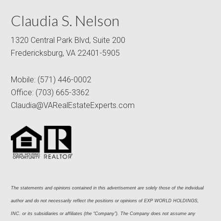
Claudia S. Nelson
1320 Central Park Blvd, Suite 200
Fredericksburg, VA 22401-5905
Mobile:
(571) 446-0002
Office:
(703) 665-3362
Claudia@VARealEstateExperts.com
The statements and opinions contained in this advertisement are solely those of the individual 
author and do not necessarily reflect the positions or opinions of EXP WORLD HOLDINGS, 
INC. or its subsidiaries or affiliates (the “Company”). The Company does not assume any 