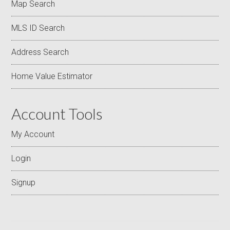
Map Search
MLS ID Search
Address Search
Home Value Estimator
Account Tools
My Account
Login
Signup