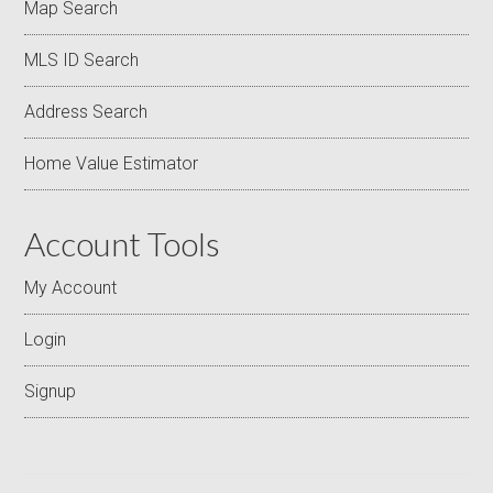
Map Search
MLS ID Search
Address Search
Home Value Estimator
Account Tools
My Account
Login
Signup