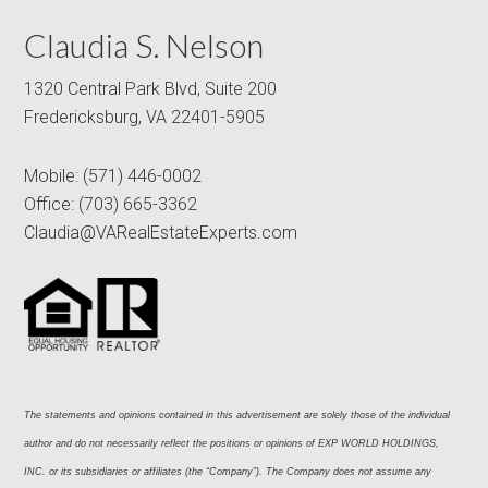
Claudia S. Nelson
1320 Central Park Blvd, Suite 200
Fredericksburg, VA 22401-5905
Mobile:
(571) 446-0002
Office:
(703) 665-3362
Claudia@VARealEstateExperts.com
The statements and opinions contained in this advertisement are solely those of the individual 
author and do not necessarily reflect the positions or opinions of EXP WORLD HOLDINGS, 
INC. or its subsidiaries or affiliates (the “Company”). The Company does not assume any 