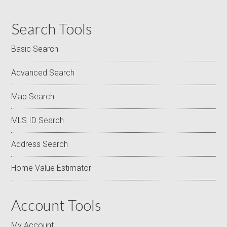
Search Tools
Basic Search
Advanced Search
Map Search
MLS ID Search
Address Search
Home Value Estimator
Account Tools
My Account