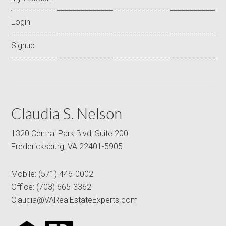
Login
Signup
Claudia S. Nelson
1320 Central Park Blvd, Suite 200
Fredericksburg, VA 22401-5905
Mobile:
(571) 446-0002
Office:
(703) 665-3362
Claudia@VARealEstateExperts.com