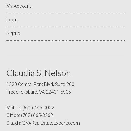
My Account
Login
Signup
Claudia S. Nelson
1320 Central Park Blvd, Suite 200
Fredericksburg, VA 22401-5905
Mobile:
(571) 446-0002
Office:
(703) 665-3362
Claudia@VARealEstateExperts.com