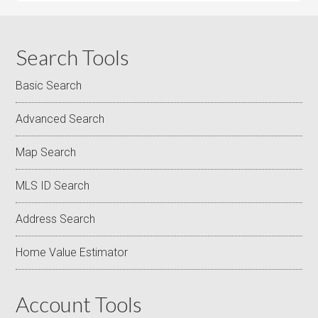
Search Tools
Basic Search
Advanced Search
Map Search
MLS ID Search
Address Search
Home Value Estimator
Account Tools