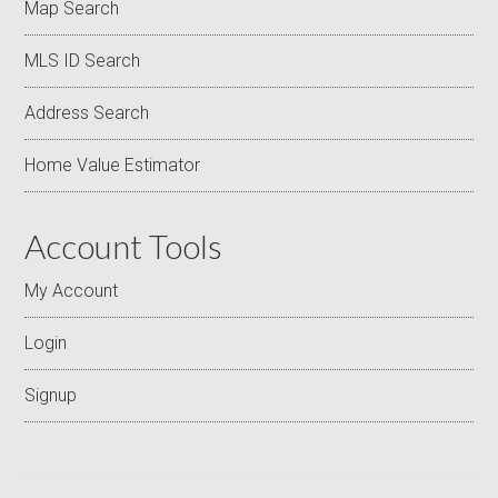
Map Search
MLS ID Search
Address Search
Home Value Estimator
Account Tools
My Account
Login
Signup