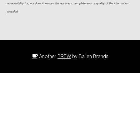
responsibility for, nor does it warrant the accuracy, completeness or quality of the information 
provided
Another
BREW
by Ballen Brands