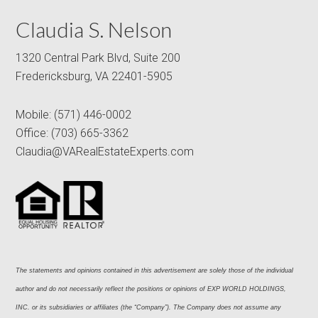
Claudia S. Nelson
1320 Central Park Blvd, Suite 200
Fredericksburg, VA 22401-5905
Mobile:
(571) 446-0002
Office:
(703) 665-3362
Claudia@VARealEstateExperts.com
The statements and opinions contained in this advertisement are solely those of the individual 
author and do not necessarily reflect the positions or opinions of EXP WORLD HOLDINGS, 
INC. or its subsidiaries or affiliates (the “Company”). The Company does not assume any 