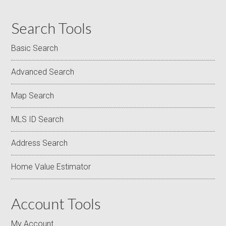
Search Tools
Basic Search
Advanced Search
Map Search
MLS ID Search
Address Search
Home Value Estimator
Account Tools
My Account