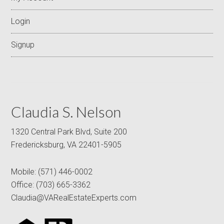
Login
Signup
Claudia S. Nelson
1320 Central Park Blvd, Suite 200
Fredericksburg, VA 22401-5905
Mobile:
(571) 446-0002
Office:
(703) 665-3362
Claudia@VARealEstateExperts.com