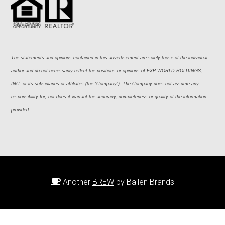
The statements and opinions contained in this advertisement are solely those of the individual 
author and do not necessarily reflect the positions or opinions of EXP WORLD HOLDINGS, 
INC. or its subsidiaries or affiliates (the “Company”). The Company does not assume any 
responsibility for, nor does it warrant the accuracy, completeness or quality of the information 
provided
Another
BREW
by Ballen Brands