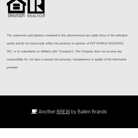
The statements and opinions contained in this advertisement are solely those of the individual 
author and do not necessarily reflect the positions or opinions of EXP WORLD HOLDINGS, 
INC. or its subsidiaries or affiliates (the “Company”). The Company does not assume any 
responsibility for, nor does it warrant the accuracy, completeness or quality of the information 
provided
Another
BREW
by Ballen Brands