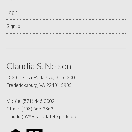
Login
Signup
Claudia S. Nelson
1320 Central Park Blvd, Suite 200
Fredericksburg, VA 22401-5905
Mobile:
(571) 446-0002
Office:
(703) 665-3362
Claudia@VARealEstateExperts.com