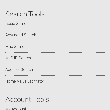
Search Tools
Basic Search
Advanced Search
Map Search
MLS ID Search
Address Search
Home Value Estimator
Account Tools
My Account