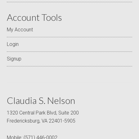
Account Tools
My Account
Login
Signup
Claudia S. Nelson
1320 Central Park Blvd, Suite 200
Fredericksburg, VA 22401-5905
Mobile:
(571) 446-0002