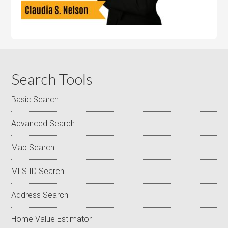
Search Tools
Basic Search
Advanced Search
Map Search
MLS ID Search
Address Search
Home Value Estimator