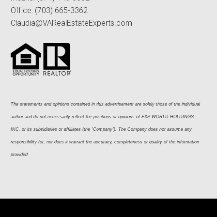
Office:
(703) 665-3362
Claudia@VARealEstateExperts.com
The statements and opinions contained in this advertisement are solely those of the individual 
author and do not necessarily reflect the positions or opinions of EXP WORLD HOLDINGS, 
INC. or its subsidiaries or affiliates (the “Company”). The Company does not assume any 
responsibility for, nor does it warrant the accuracy, completeness or quality of the information 
provided