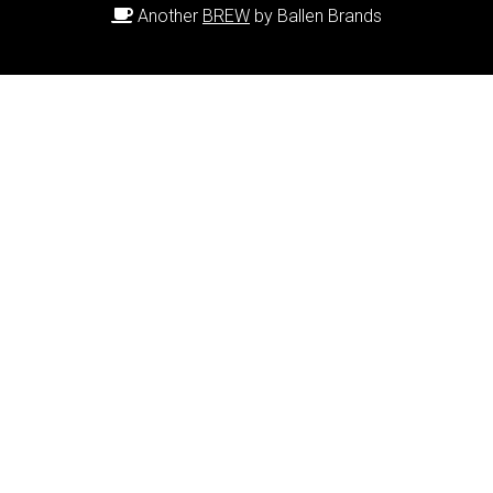
Another
BREW
by Ballen Brands