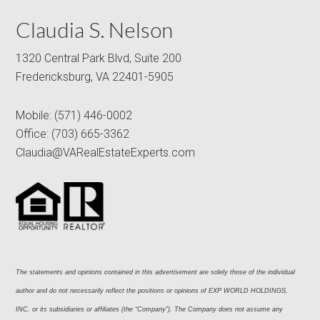
Claudia S. Nelson
1320 Central Park Blvd, Suite 200
Fredericksburg, VA 22401-5905
Mobile:
(571) 446-0002
Office:
(703) 665-3362
Claudia@VARealEstateExperts.com
The statements and opinions contained in this advertisement are solely those of the individual 
author and do not necessarily reflect the positions or opinions of EXP WORLD HOLDINGS, 
INC. or its subsidiaries or affiliates (the “Company”). The Company does not assume any 