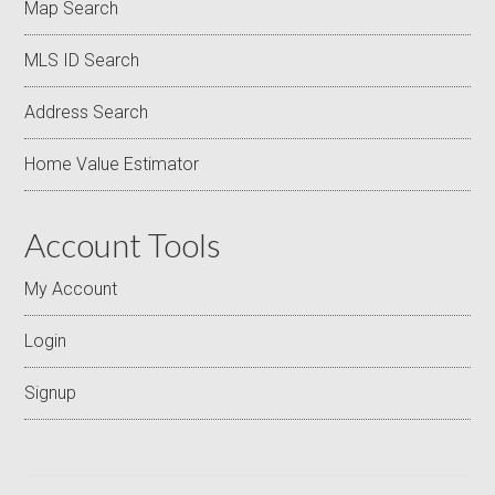
Map Search
MLS ID Search
Address Search
Home Value Estimator
Account Tools
My Account
Login
Signup