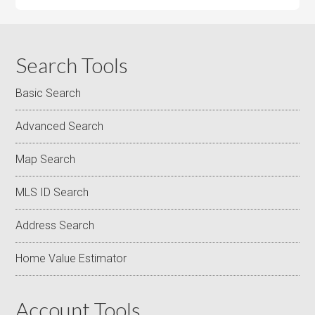
Search Tools
Basic Search
Advanced Search
Map Search
MLS ID Search
Address Search
Home Value Estimator
Account Tools