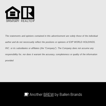
The statements and opinions contained in this advertisement are solely those of the individual 
author and do not necessarily reflect the positions or opinions of EXP WORLD HOLDINGS, 
INC. or its subsidiaries or affiliates (the “Company”). The Company does not assume any 
responsibility for, nor does it warrant the accuracy, completeness or quality of the information 
provided
Another
BREW
by Ballen Brands