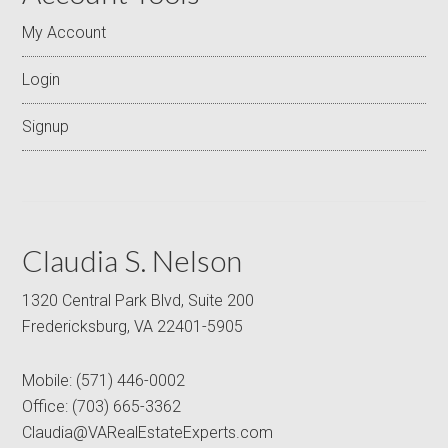
My Account
Login
Signup
Claudia S. Nelson
1320 Central Park Blvd, Suite 200
Fredericksburg, VA 22401-5905
Mobile:
(571) 446-0002
Office:
(703) 665-3362
Claudia@VARealEstateExperts.com