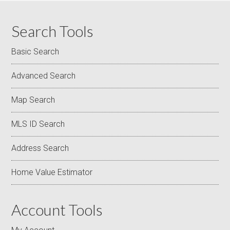
Search Tools
Basic Search
Advanced Search
Map Search
MLS ID Search
Address Search
Home Value Estimator
Account Tools