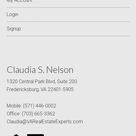
My Account
Login
Signup
Claudia S. Nelson
1320 Central Park Blvd, Suite 200
Fredericksburg, VA 22401-5905
Mobile:
(571) 446-0002
Office:
(703) 665-3362
Claudia@VARealEstateExperts.com