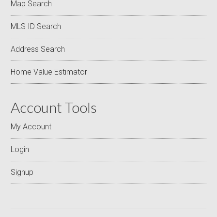
Map Search
MLS ID Search
Address Search
Home Value Estimator
Account Tools
My Account
Login
Signup