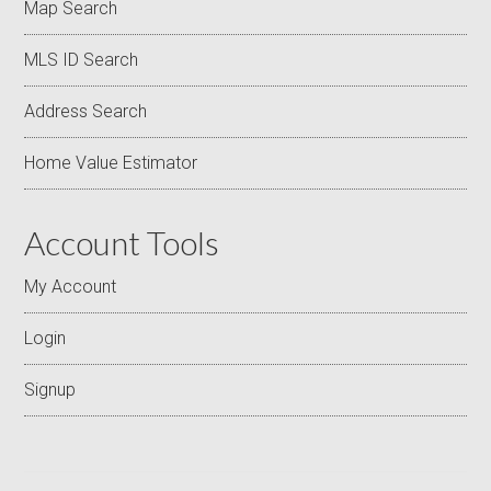
Map Search
MLS ID Search
Address Search
Home Value Estimator
Account Tools
My Account
Login
Signup