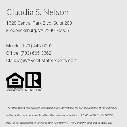
Claudia S. Nelson
1320 Central Park Blvd, Suite 200
Fredericksburg, VA 22401-5905
Mobile:
(571) 446-0002
Office:
(703) 665-3362
Claudia@VARealEstateExperts.com
The statements and opinions contained in this advertisement are solely those of the individual 
author and do not necessarily reflect the positions or opinions of EXP WORLD HOLDINGS, 
INC. or its subsidiaries or affiliates (the “Company”). The Company does not assume any 