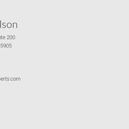
lson
ite 200
-5905
perts.com