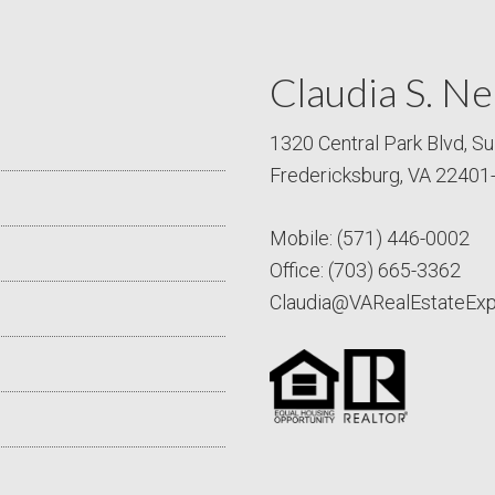
Claudia S. Ne
1320 Central Park Blvd, Su
Fredericksburg, VA 22401
Mobile:
(571) 446-0002
Office:
(703) 665-3362
Claudia@VARealEstateEx