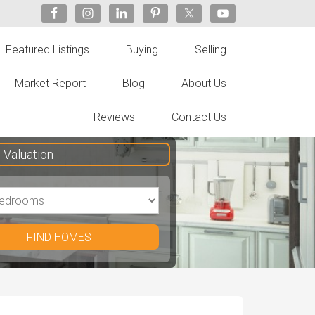
Featured Listings
Buying
Selling
Market Report
Blog
About Us
Reviews
Contact Us
Valuation
FIND HOMES