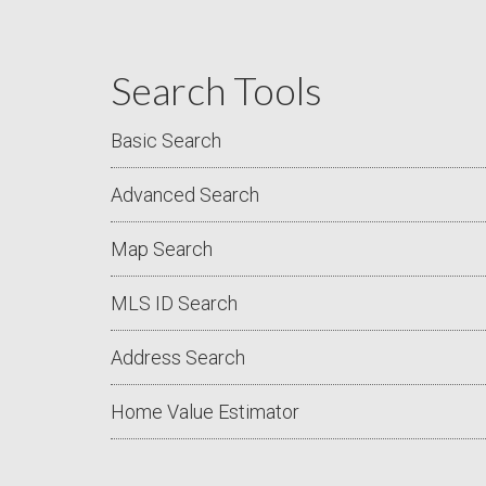
Search Tools
Basic Search
Advanced Search
Map Search
MLS ID Search
Address Search
Home Value Estimator