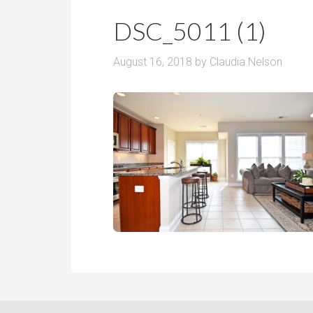
r
m
o
DSC_5011 (1)
P
o
r
m
August 16, 2018
by
Claudia Nelson
i
s
c
e