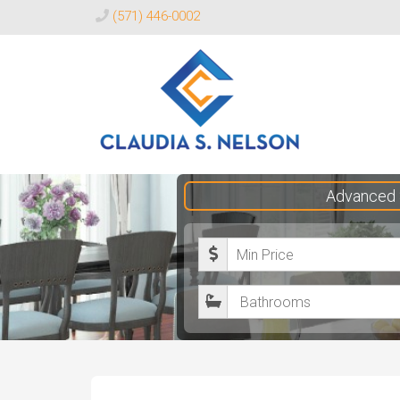
(571) 446-0002
Claudia
Advanced 
S.
Nelson
M
Realtor®
i
B
n
a
i
t
m
h
u