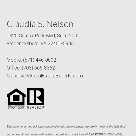
Claudia S. Nelson
1320 Central Park Blvd, Suite 200
Fredericksburg, VA 22401-5905
Mobile:
(571) 446-0002
Office:
(703) 665-3362
Claudia@VARealEstateExperts.com
The statements and opinions contained in this advertisement are solely those of the individual 
author and do not necessarily reflect the positions or opinions of EXP WORLD HOLDINGS, 