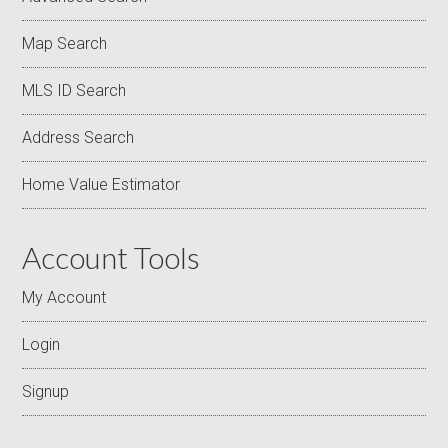
Map Search
MLS ID Search
Address Search
Home Value Estimator
Account Tools
My Account
Login
Signup