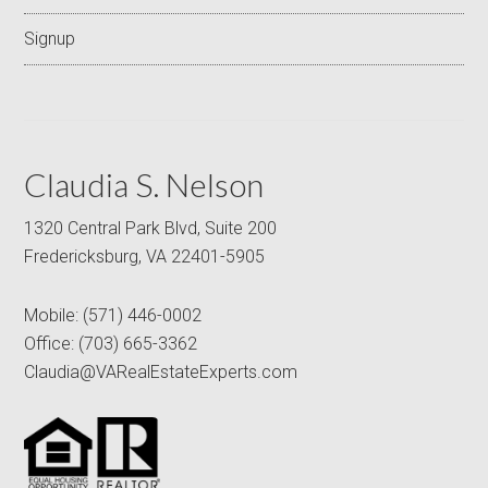
Signup
Claudia S. Nelson
1320 Central Park Blvd, Suite 200
Fredericksburg, VA 22401-5905
Mobile:
(571) 446-0002
Office:
(703) 665-3362
Claudia@VARealEstateExperts.com