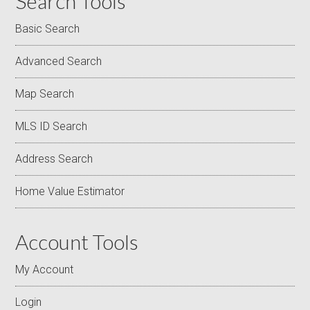
Search Tools
Basic Search
Advanced Search
Map Search
MLS ID Search
Address Search
Home Value Estimator
Account Tools
My Account
Login