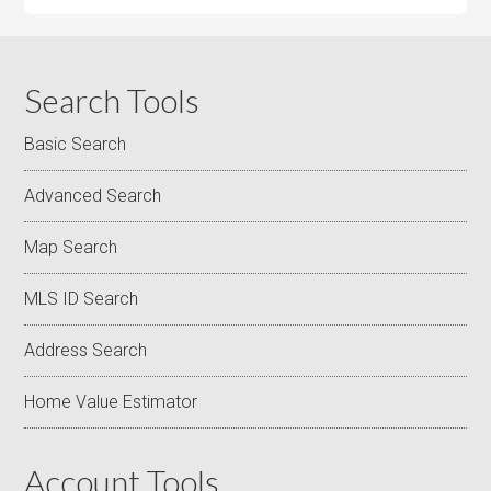
Search Tools
Basic Search
Advanced Search
Map Search
MLS ID Search
Address Search
Home Value Estimator
Account Tools