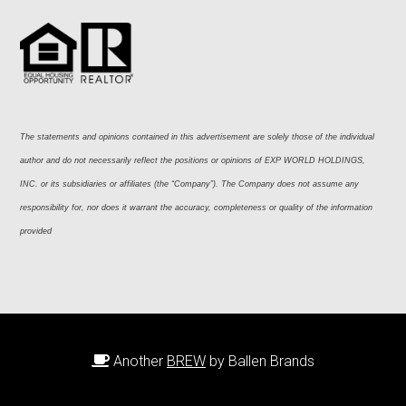
The statements and opinions contained in this advertisement are solely those of the individual 
author and do not necessarily reflect the positions or opinions of EXP WORLD HOLDINGS, 
INC. or its subsidiaries or affiliates (the “Company”). The Company does not assume any 
responsibility for, nor does it warrant the accuracy, completeness or quality of the information 
provided
Another
BREW
by Ballen Brands