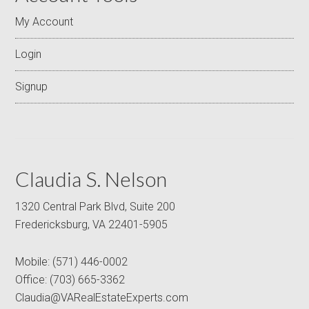
My Account
Login
Signup
Claudia S. Nelson
1320 Central Park Blvd, Suite 200
Fredericksburg, VA 22401-5905
Mobile:
(571) 446-0002
Office:
(703) 665-3362
Claudia@VARealEstateExperts.com