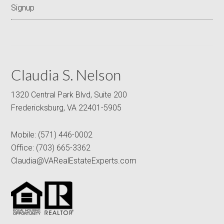
Signup
Claudia S. Nelson
1320 Central Park Blvd, Suite 200
Fredericksburg, VA 22401-5905
Mobile:
(571) 446-0002
Office:
(703) 665-3362
Claudia@VARealEstateExperts.com