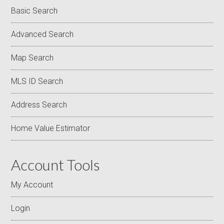
Basic Search
Advanced Search
Map Search
MLS ID Search
Address Search
Home Value Estimator
Account Tools
My Account
Login