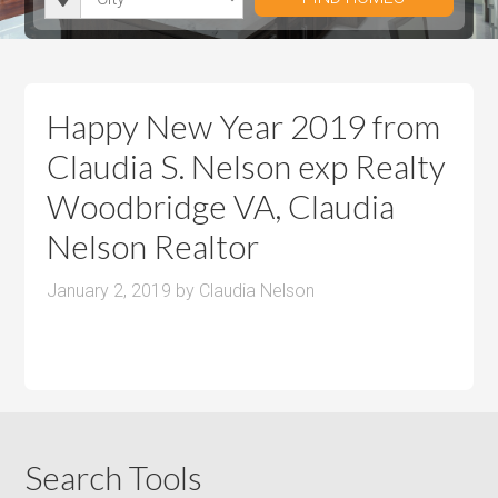
i
r
h
u
u
t
o
r
m
m
y
o
o
P
P
m
o
r
r
Happy New Year 2019 from
s
m
i
i
Claudia S. Nelson exp Realty
s
c
c
Woodbridge VA, Claudia
e
e
Nelson Realtor
January 2, 2019
by
Claudia Nelson
Search Tools