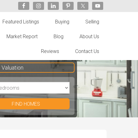
Featured Listings
Buying
Selling
Market Report
Blog
About Us
Reviews
Contact Us
Valuation
FIND HOMES