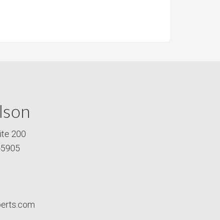
lson
ite 200
-5905
perts.com