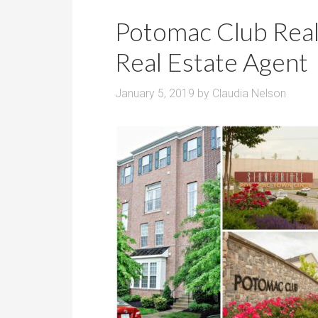
r
m
o
Potomac Club Real
P
o
r
Real Estate Agent
m
i
s
c
January 5, 2019
by
Claudia Nelson
e