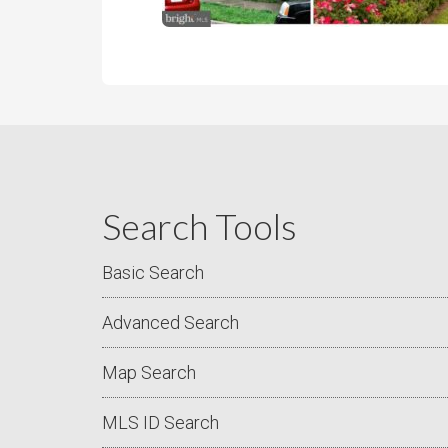
Search Tools
Basic Search
Advanced Search
Map Search
MLS ID Search