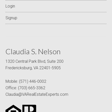
Login
Signup
Claudia S. Nelson
1320 Central Park Blvd, Suite 200
Fredericksburg, VA 22401-5905
Mobile:
(571) 446-0002
Office:
(703) 665-3362
Claudia@VARealEstateExperts.com