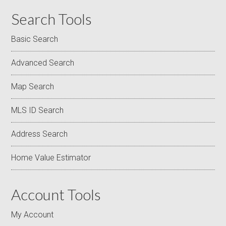
Search Tools
Basic Search
Advanced Search
Map Search
MLS ID Search
Address Search
Home Value Estimator
Account Tools
My Account