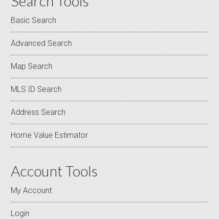
Search Tools
Basic Search
Advanced Search
Map Search
MLS ID Search
Address Search
Home Value Estimator
Account Tools
My Account
Login