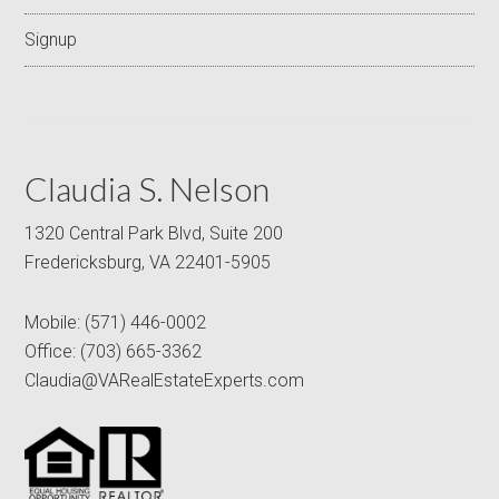
Signup
Claudia S. Nelson
1320 Central Park Blvd, Suite 200
Fredericksburg, VA 22401-5905
Mobile:
(571) 446-0002
Office:
(703) 665-3362
Claudia@VARealEstateExperts.com