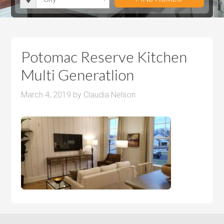
i
r
h
u
u
t
o
r
m
m
y
o
o
P
P
m
o
r
r
Potomac Reserve Kitchen
s
m
i
i
Multi Generatlion
s
c
c
e
e
March 4, 2019
by
Claudia Nelson