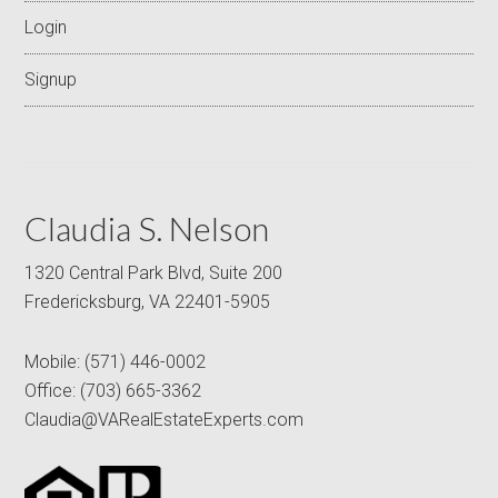
Login
Signup
Claudia S. Nelson
1320 Central Park Blvd, Suite 200
Fredericksburg, VA 22401-5905
Mobile:
(571) 446-0002
Office:
(703) 665-3362
Claudia@VARealEstateExperts.com