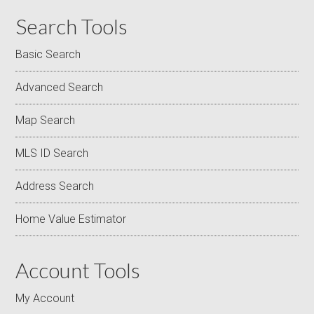
Search Tools
Basic Search
Advanced Search
Map Search
MLS ID Search
Address Search
Home Value Estimator
Account Tools
My Account