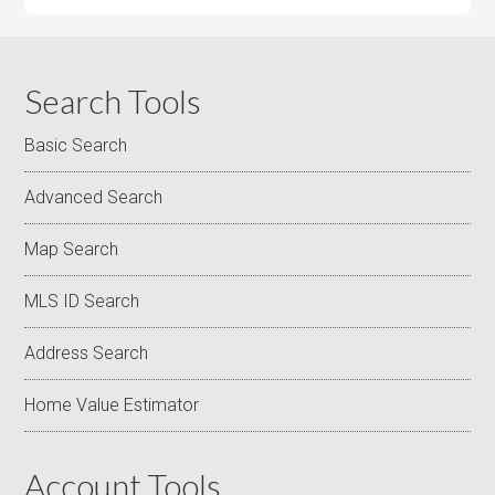
Search Tools
Basic Search
Advanced Search
Map Search
MLS ID Search
Address Search
Home Value Estimator
Account Tools