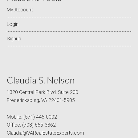
My Account
Login
Signup
Claudia S. Nelson
1320 Central Park Blvd, Suite 200
Fredericksburg, VA 22401-5905
Mobile:
(571) 446-0002
Office:
(703) 665-3362
Claudia@VARealEstateExperts.com