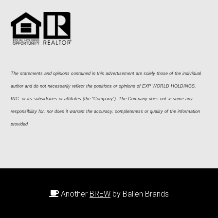
The statements and opinions contained in this advertisement are solely those of the individual 
author and do not necessarily reflect the positions or opinions of EXP WORLD HOLDINGS, 
INC. or its subsidiaries or affiliates (the “Company”). The Company does not assume any 
responsibility for, nor does it warrant the accuracy, completeness or quality of the information 
provided
Another
BREW
by Ballen Brands