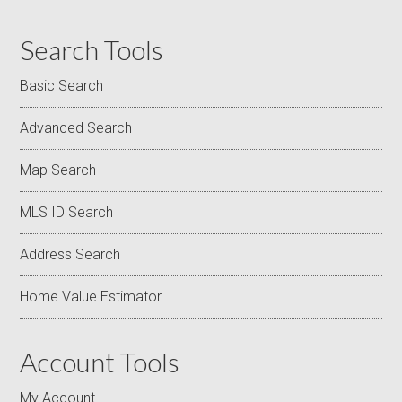
Search Tools
Basic Search
Advanced Search
Map Search
MLS ID Search
Address Search
Home Value Estimator
Account Tools
My Account