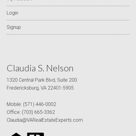
Login
Signup
Claudia S. Nelson
1320 Central Park Blvd, Suite 200
Fredericksburg, VA 22401-5905
Mobile:
(571) 446-0002
Office:
(703) 665-3362
Claudia@VARealEstateExperts.com