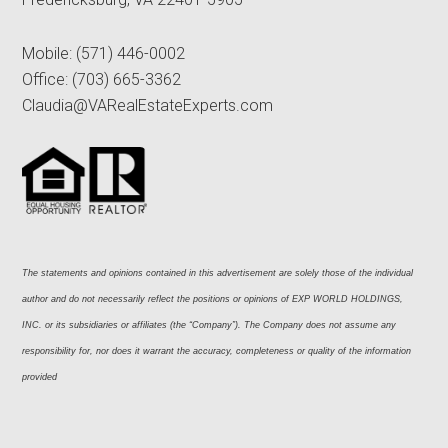
Mobile:
(571) 446-0002
Office:
(703) 665-3362
Claudia@VARealEstateExperts.com
The statements and opinions contained in this advertisement are solely those of the individual 
author and do not necessarily reflect the positions or opinions of EXP WORLD HOLDINGS, 
INC. or its subsidiaries or affiliates (the “Company”). The Company does not assume any 
responsibility for, nor does it warrant the accuracy, completeness or quality of the information 
provided