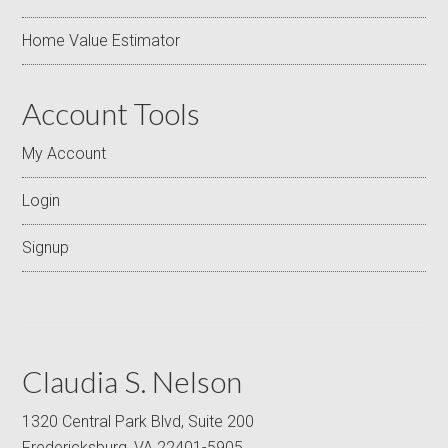
Home Value Estimator
Account Tools
My Account
Login
Signup
Claudia S. Nelson
1320 Central Park Blvd, Suite 200
Fredericksburg, VA 22401-5905