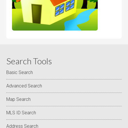
Search Tools
Basic Search
Advanced Search
Map Search
MLS ID Search
Address Search