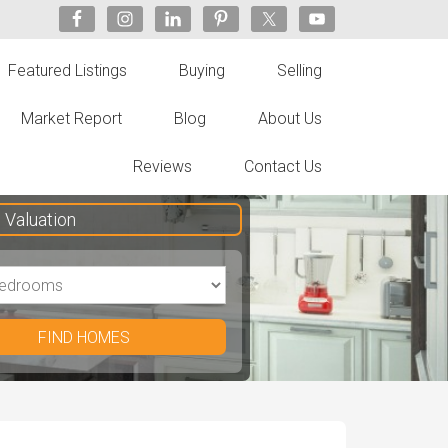
Featured Listings
Buying
Selling
Market Report
Blog
About Us
Reviews
Contact Us
Valuation
FIND HOMES