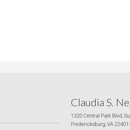
m
m
P
s
r
i
c
e
Claudia S. Ne
1320 Central Park Blvd, Su
Fredericksburg, VA 22401