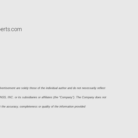
perts.com
ertisement are solely those of the individual author and do not necessarily reflect 
S, INC. or its subsidiaries or affiliates (the “Company”). The Company does not 
t the accuracy, completeness or quality of the information provided