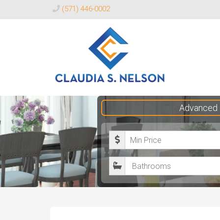
(571) 446-0002
Claudia
Advanced 
S.
Nelson
M
Realtor®
i
B
n
a
i
t
m
h
u