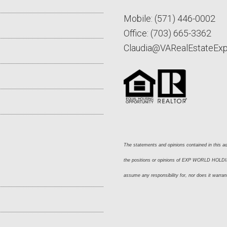
Mobile:
(571) 446-0002
Office:
(703) 665-3362
Claudia@VARealEstateEx
The statements and opinions contained in this adv
the positions or opinions of EXP WORLD HOLDING
assume any responsibility for, nor does it warran