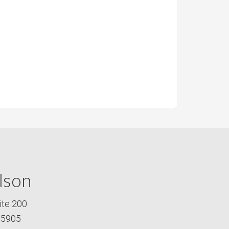
lson
ite 200
-5905