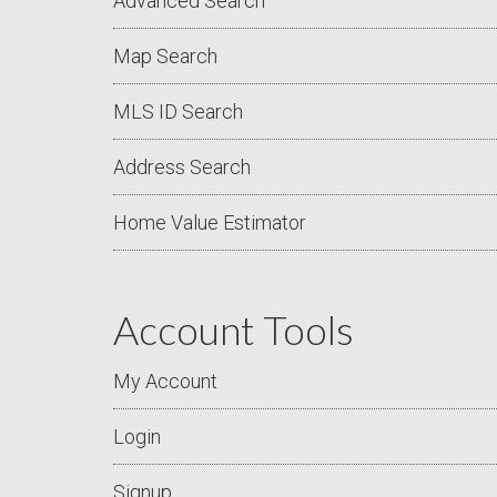
Advanced Search
Map Search
MLS ID Search
Address Search
Home Value Estimator
Account Tools
My Account
Login
Signup