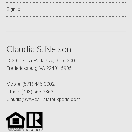
Signup
Claudia S. Nelson
1320 Central Park Blvd, Suite 200
Fredericksburg, VA 22401-5905
Mobile:
(571) 446-0002
Office:
(703) 665-3362
Claudia@VARealEstateExperts.com