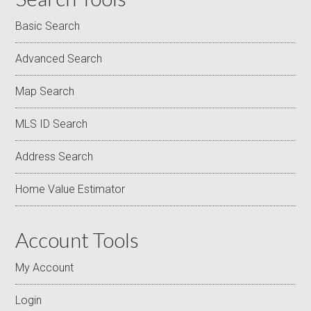
Basic Search
Advanced Search
Map Search
MLS ID Search
Address Search
Home Value Estimator
Account Tools
My Account
Login