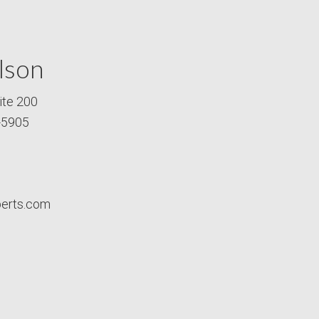
lson
ite 200
-5905
perts.com