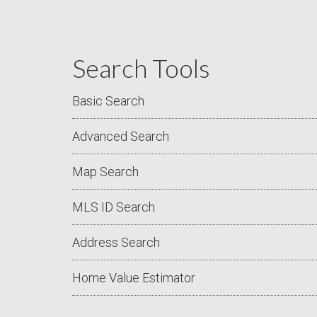
Search Tools
Basic Search
Advanced Search
Map Search
MLS ID Search
Address Search
Home Value Estimator