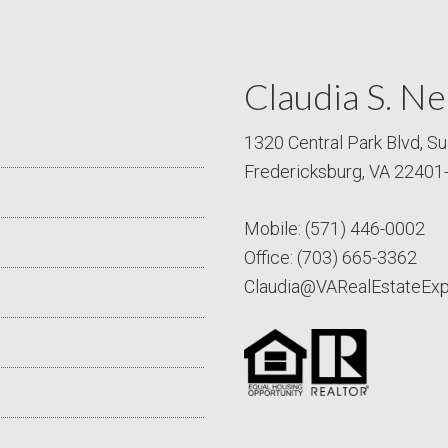
Claudia S. Ne
1320 Central Park Blvd, Su
Fredericksburg, VA 22401
Mobile:
(571) 446-0002
Office:
(703) 665-3362
Claudia@VARealEstateEx