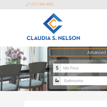
(571) 446-0002
Claudia
Advanced 
S.
Nelson
M
Realtor®
i
B
n
a
i
t
m
h
u