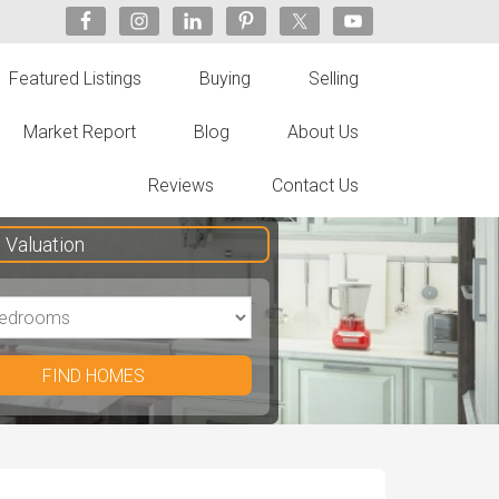
Featured Listings
Buying
Selling
Market Report
Blog
About Us
Reviews
Contact Us
Valuation
FIND HOMES